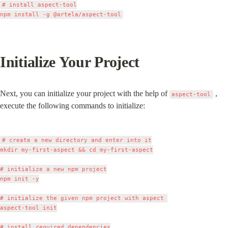
# install aspect-tool

Initialize Your Project
Next, you can initialize your project with the help of 
 , 
aspect-tool
execute the following commands to initialize:
# create a new directory and enter into it

mkdir my-first-aspect && cd my-first-aspect

# initialize a new npm project

npm init -y

# initialize the given npm project with aspect 

aspect-tool init

# install required dependencies
