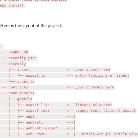
Here is the layout of the project.
.

├── README.md

├── asconfig.json

├── assembly

│   ├── aspect                 <-- your aspect here

│   │   └── aspect.ts          <-- entry functions of aspect

│   └── index.ts

├── contracts                  <-- your contract here

├── node_modules

│   ├── @artela

│   │   ├── aspect-libs        <-- library of aspect

│   │   ├── aspect-tool        <-- aspect-tool, utils of aspect

│   │   ├── web3               <--│

│   │   ├── web3-atl           <--│

│   │   ├── web3-atl-aspect    <--│

│   │   ├── web3-core          <--├── artela.web3js, artela web3