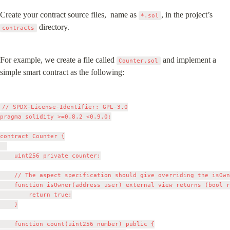
Create your contract source files,  name as 
, in the project’s 
*.sol
 directory.
contracts
For example, we create a file called 
 and implement a 
Counter.sol
simple smart contract as the following:
// SPDX-License-Identifier: GPL-3.0

pragma solidity >=0.8.2 <0.9.0;

contract Counter {

    uint256 private counter;

    // The aspect specification should give overriding the isOwn
    function isOwner(address user) external view returns (bool r
	      return true;

    }

    function count(uint256 number) public {
