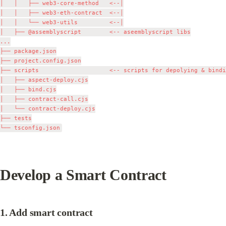
│   │   ├── web3-core-method   <--│

│   │   ├── web3-eth-contract  <--│

│   │   └── web3-utils         <--│

│   ├── @assemblyscript        <-- aseemblyscript libs

...

├── package.json

├── project.config.json

├── scripts                    <-- scripts for depolying & bindi
│   ├── aspect-deploy.cjs

│   ├── bind.cjs

│   ├── contract-call.cjs

│   └── contract-deploy.cjs

├── tests

Develop a Smart Contract
1. Add smart contract