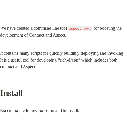
We have created a command line tool 
 for boosting the 
aspect-tool
development of Contract and Aspect.
It contains many scripts for quickly building, deploying and invoking. 
It is a useful tool for developing “rich-dApp” which includes both 
contract and Aspect.
Install
Executing the following command to install: